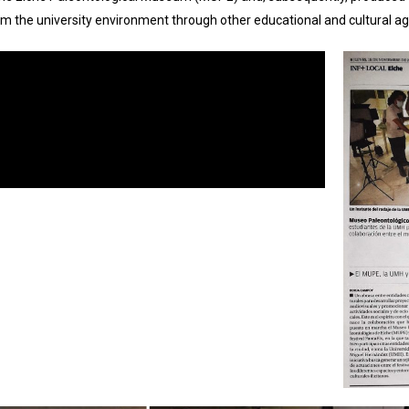
m the university environment through other educational and cultural ag