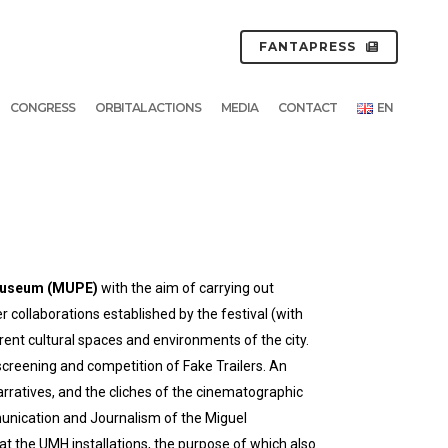
FANTAPRESS
CONGRESS
ORBITAL ACTIONS
MEDIA
CONTACT
EN
 Museum (MUPE)
with the aim of carrying out
er collaborations established by the festival (with
rent cultural spaces and environments of the city.
screening and competition of Fake Trailers. An
narratives, and the cliches of the cinematographic
munication and Journalism of the Miguel
t the UMH installations, the purpose of which also