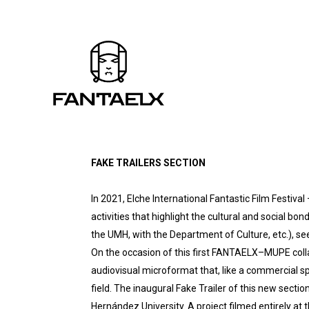
FAKE TRAILERS SECTION
In 2021, Elche International Fantastic Film Festiva
activities that highlight the cultural and social bon
the UMH, with the Department of Culture, etc.), se
On the occasion of this first FANTAELX–MUPE colla
audiovisual microformat that, like a commercial spo
field. The inaugural Fake Trailer of this new sec
Hernández University. A project filmed entirely a