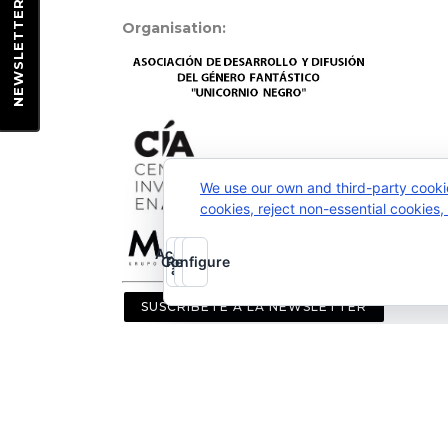
EWSLETTER
Organisation:
N
We use our own and third-party cooki
cookies, reject non-essential cookies
Accept
Configure
Reject
all
SUSCRÍBETE A LA NEWSLETTER