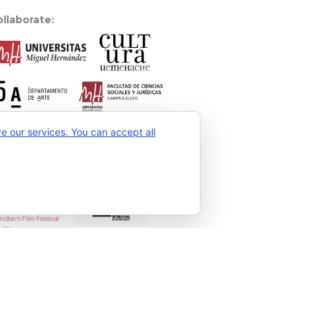
llaborate:
 our services. You can accept all