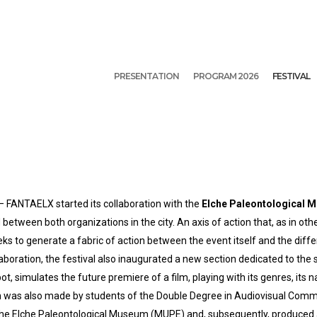
PRESENTATION
PROGRAM 2026
FESTIVAL
l – FANTAELX started its collaboration with the
Elche Paleontological
d between both organizations in the city. An axis of action that, as in oth
eks to generate a fabric of action between the event itself and the diffe
boration, the festival also inaugurated a new section dedicated to the 
t, simulates the future premiere of a film, playing with its genres, its 
tion was also made by students of the Double Degree in Audiovisual Com
t the Elche Paleontological Museum (MUPE) and, subsequently, produced a