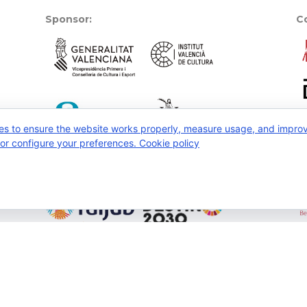
Sponsor:
Co
es to ensure the website works properly, measure usage, and improve
, or configure your preferences.
Cookie policy