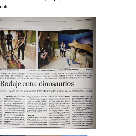
ents.