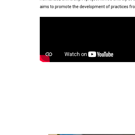
aims to promote the development of practices fro