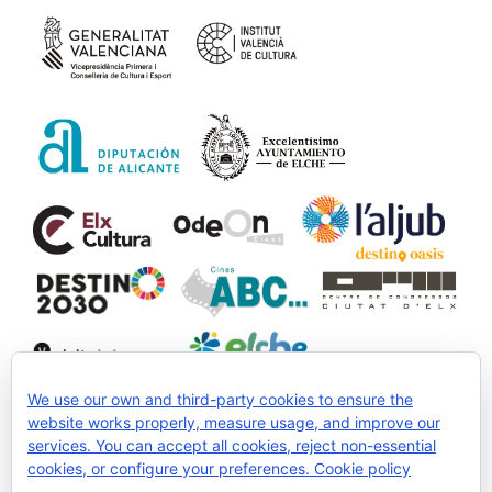
We use our own and third-party cookies to ensure the
website works properly, measure usage, and improve our
services. You can accept all cookies, reject non-essential
Collaborate:
cookies, or configure your preferences.
Cookie policy