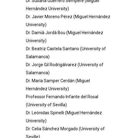
Dr. Susana Guerrero Sempere (Miguel
Hernández University)
Dr. Javier Moreno Pérez (Miguel Hernández
University)
Dr. Damià Jordà Bou (Miguel Hernández
University)
Dr. Beatriz Castela Santano (University of
Salamanca)
Dr. Jorge Gil Rodrigálvarez (University of
Salamanca)
Dr. María Samper Cerdán (Miguel
Hernández University)
Professor
Fernando Infante del Rosal
(University of Sevilla)
Dr. Leónidas Spinelli (Miguel Hernández
University)
Dr. Celia Sánchez Morgado (University of
Seville)