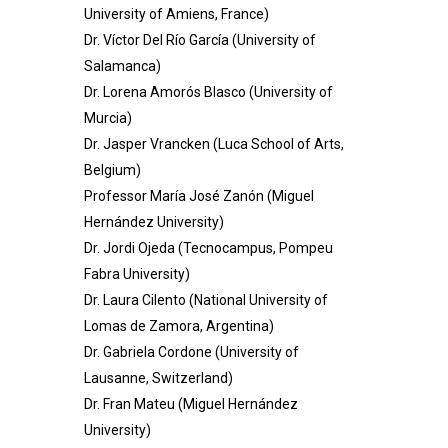
University of Amiens, France)
Dr. Víctor Del Río García (University of
Salamanca)
Dr. Lorena Amorós Blasco (University of
Murcia)
Dr. Jasper Vrancken (Luca School of Arts,
Belgium)
Professor María José Zanón (Miguel
Hernández University)
Dr. Jordi Ojeda (Tecnocampus, Pompeu
Fabra University)
Dr. Laura Cilento (National University of
Lomas de Zamora, Argentina)
Dr. Gabriela Cordone (University of
Lausanne, Switzerland)
Dr. Fran Mateu (Miguel Hernández
University)