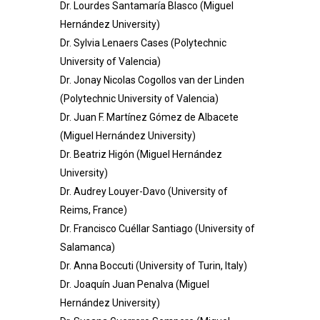
Dr. Lourdes Santamaría Blasco (Miguel
Hernández University)
Dr. Sylvia Lenaers Cases (Polytechnic
University of Valencia)
Dr. Jonay Nicolas Cogollos van der Linden
(Polytechnic University of Valencia)
Dr. Juan F. Martínez Gómez de Albacete
(Miguel Hernández University)
Dr. Beatriz Higón (Miguel Hernández
University)
Dr. Audrey Louyer-Davo (University of
Reims, France)
Dr. Francisco Cuéllar Santiago (
University of
Salamanca
)
Dr. Anna Boccuti (University of Turin, Italy)
Dr. Joaquín Juan Penalva (Miguel
Hernández University)