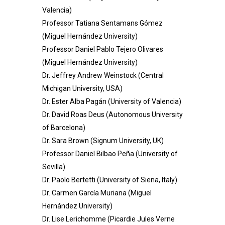
Valencia)
Professor Tatiana Sentamans Gómez
(Miguel Hernández University)
Professor Daniel Pablo Tejero Olivares
(Miguel Hernández University)
Dr. Jeffrey Andrew Weinstock (Central
Michigan University, USA)
Dr. Ester Alba Pagán (University of Valencia)
Dr. David Roas Deus (Autonomous University
of Barcelona)
Dr. Sara Brown (Signum University, UK)
Professor
Daniel Bilbao Peña (University of
Sevilla)
Dr. Paolo Bertetti (University of Siena, Italy)
Dr. Carmen García Muriana (Miguel
Hernández University)
Dr. Lise Lerichomme (Picardie Jules Verne