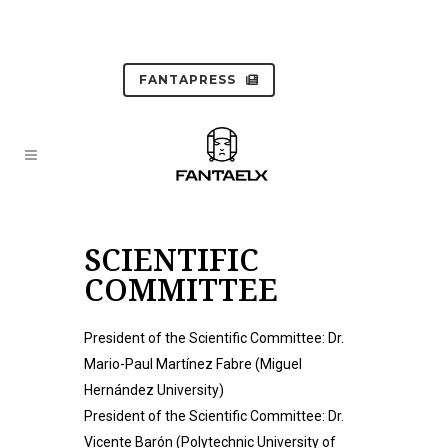
FANTAPRESS
SCIENTIFIC
COMMITTEE
President of the Scientific Committee: Dr.
Mario-Paul Martínez Fabre (Miguel
Hernández University)
President of the Scientific Committee: Dr.
Vicente Barón (Polytechnic University of