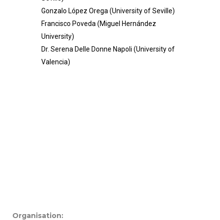
Gonzalo López Orega (University of Seville)
Francisco Poveda (Miguel Hernández
University)
Dr. Serena Delle Donne Napoli (University of
Valencia)
Organisation: