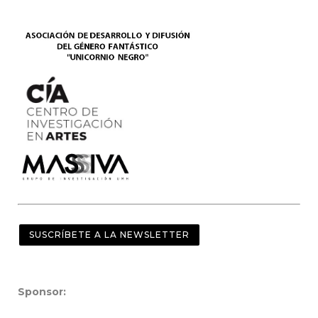
SUSCRÍBETE A LA NEWSLETTER
Sponsor: