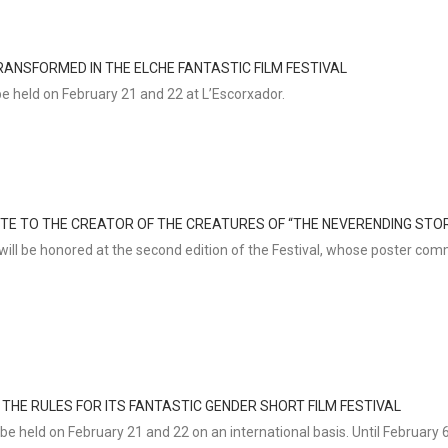
ANSFORMED IN THE ELCHE FANTASTIC FILM FESTIVAL
be held on February 21 and 22 at L’Escorxador.
UTE TO THE CREATOR OF THE CREATURES OF “THE NEVERENDING STO
ill be honored at the second edition of the Festival, whose poster co
 THE RULES FOR ITS FANTASTIC GENDER SHORT FILM FESTIVAL
be held on February 21 and 22 on an international basis. Until February 6