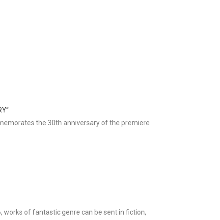
RY”
mmemorates the 30th anniversary of the premiere
, works of fantastic genre can be sent in fiction,