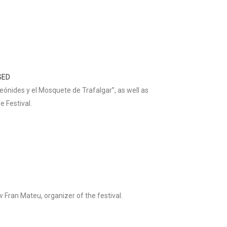
SED
eónides y el Mosquete de Trafalgar”, as well as
e Festival.
 Fran Mateu, organizer of the festival.