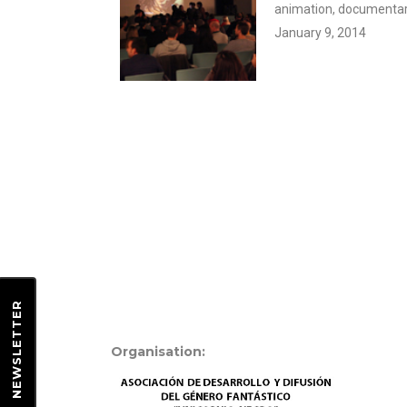
animation, documentary
January 9, 2014
EWSLETTER
Organisation:
N