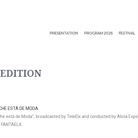
PRESENTATION
PROGRAM 2026
FESTIVAL
 EDITION
CHE ESTÁ DE MODA
e está de Moda”, broadcasted by TeleElx and conducted by Alicia Expósi
f FANTAELX.