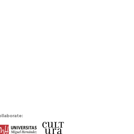
llaborate: