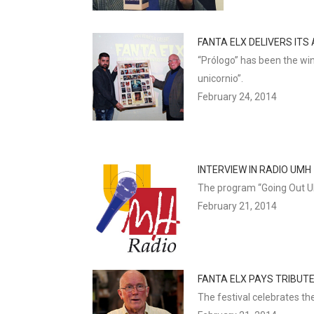
FANTA ELX DELIVERS IT
“Prólogo” has been the win
unicornio”.
February 24, 2014
INTERVIEW IN RADIO UMH
The program “Going Out UMH
February 21, 2014
FANTA ELX PAYS TRIBUT
The festival celebrates th