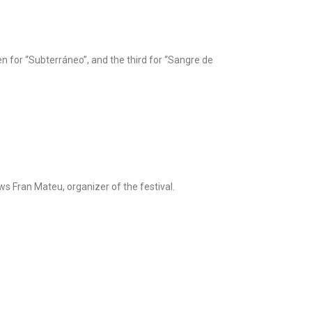
n for “Subterráneo”, and the third for “Sangre de
s Fran Mateu, organizer of the festival.