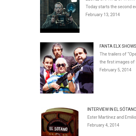
Today starts the second ed
February 13, 2014
FANTA ELX SHOWS
The trailers of “Op
the first images of
February 5, 2014
INTERVIEW IN EL SÓTAN
Ester Martínez and Emilio
February 4, 2014