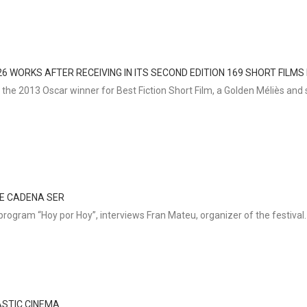
6 WORKS AFTER RECEIVING IN ITS SECOND EDITION 169 SHORT FILMS
he 2013 Oscar winner for Best Fiction Short Film, a Golden Méliès and s
HE CADENA SER
program “Hoy por Hoy”, interviews Fran Mateu, organizer of the festival.
ASTIC CINEMA