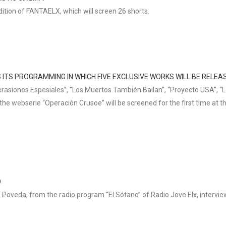
ition of FANTAELX, which will screen 26 shorts.
 ITS PROGRAMMING IN WHICH FIVE EXCLUSIVE WORKS WILL BE RELEA
erasiones Espesiales”, “Los Muertos También Bailan”, “Proyecto USA”, “L
 the webserie “Operación Crusoe” will be screened for the first time at th
O
 Poveda, from the radio program “El Sótano” of Radio Jove Elx, interview