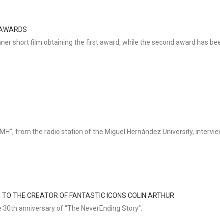
S AWARDS
ner short film obtaining the first award, while the second award has bee
”, from the radio station of the Miguel Hernández University, interview
E TO THE CREATOR OF FANTASTIC ICONS COLIN ARTHUR
e 30th anniversary of “The NeverEnding Story”.