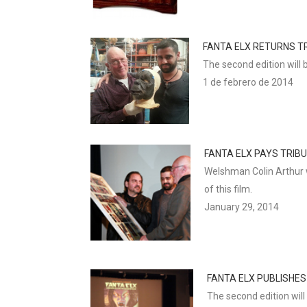
FANTA ELX RETURNS TR
The second edition will 
1 de febrero de 2014
FANTA ELX PAYS TRIB
Welshman Colin Arthur w
of this film.
January 29, 2014
FANTA ELX PUBLISHES
The second edition will 