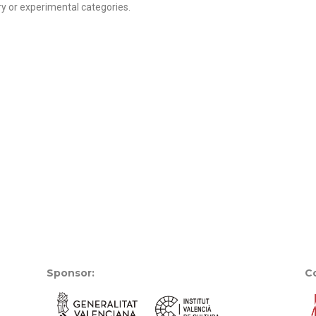
 or experimental categories.
Sponsor:
Co