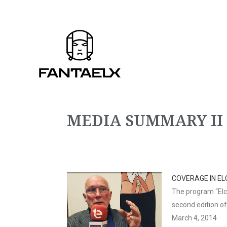
MEDIA SUMMARY II
COVERAGE IN EL
The program “Elch
second edition o
March 4, 2014