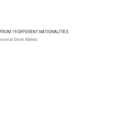
 FROM 19 DIFFERENT NATIONALITIES
everal Silver Méliès.