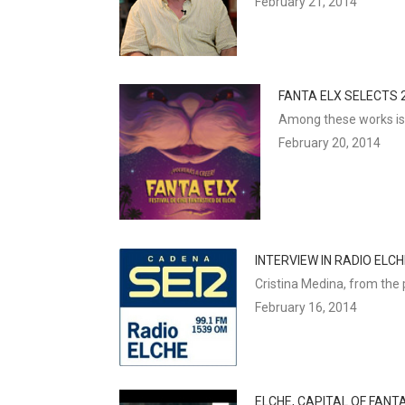
February 21, 2014
FANTA ELX SELECTS 2
Among these works is t
February 20, 2014
INTERVIEW IN RADIO ELC
Cristina Medina, from the 
February 16, 2014
ELCHE, CAPITAL OF FANT