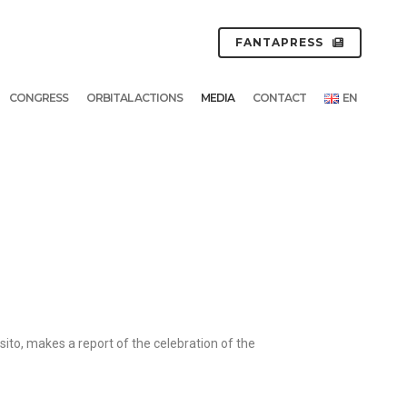
FANTAPRESS
CONGRESS
ORBITAL ACTIONS
MEDIA
CONTACT
EN
to, makes a report of the celebration of the