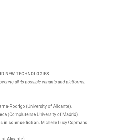
AND NEW TECHNOLOGIES.
covering all its possible variants and platforms:
rna-Rodrigo (University of Alicante).
eca (Complutense University of Madrid).
 in science fiction.
Michelle Lucy Copmans
 of Alicante).