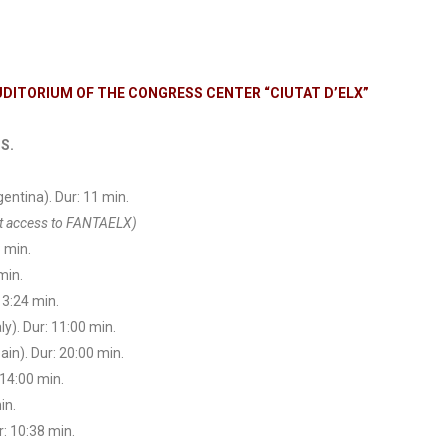
AUDITORIUM OF THE CONGRESS CENTER “CIUTAT D’ELX”
S.
gentina). Dur: 11 min.
ect access to FANTAELX)
8 min.
min.
13:24 min.
ly). Dur: 11:00 min.
ain). Dur: 20:00 min.
 14:00 min.
in.
r: 10:38 min.