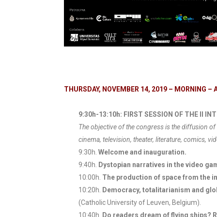
THURSDAY, NOVEMBER 14, 2019 – MORNING – 
9:30h-13:10h: FIRST SESSION OF THE II
The objective of the congress is the diffusion of 
cinema, television, theater, literature, comics, vid
9:30h.
Welcome and inauguration.
9:40h.
Dystopian narratives in the video g
10:00h.
The production of space from the in
10:20h.
Democracy, totalitarianism and glob
(Catholic University of Leuven, Belgium).
10:40h.
Do readers dream of flying ships? R