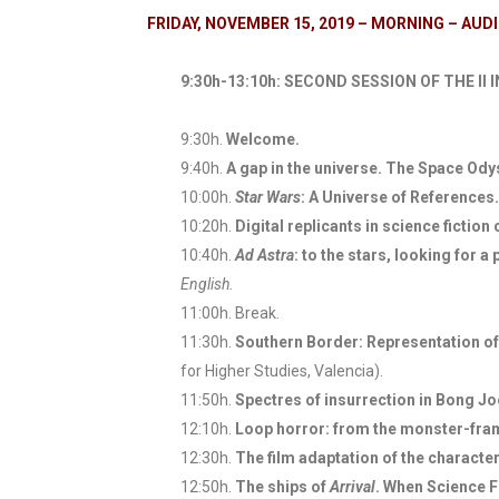
FRIDAY, NOVEMBER 15, 2019 – MORNING – AU
9:30h-13:10h: SECOND SESSION OF THE 
9:30h.
Welcome.
9:40h.
A gap in the universe. The Space Od
10:00h.
Star Wars
: A Universe of References.
10:20h.
Digital replicants in science ficti
10:40h.
Ad Astra
: to the stars, looking for
English.
11:00h. Break.
11:30h.
Southern Border: Representation of 
for Higher Studies, Valencia).
11:50h.
Spectres of insurrection in Bong J
12:10h.
Loop horror: from the monster-fra
12:30h.
The film adaptation of the characte
12:50h.
The ships of
Arrival
. When Science F