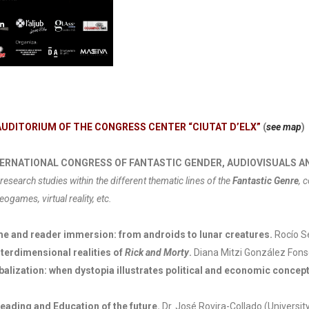
AUDITORIUM OF THE CONGRESS CENTER “CIUTAT D’ELX”
(
see map
)
 INTERNATIONAL CONGRESS OF FANTASTIC GENDER, AUDIOVISUALS 
research studies within the different thematic lines of the
Fantastic Genre
, 
eogames, virtual reality, etc.
ame and reader immersion: from androids to lunar creatures.
Rocío Se
terdimensional realities of
Rick and Morty
.
Diana Mitzi González Fons
alization: when dystopia illustrates political and economic concepts
eading and Education of the future.
Dr. José Rovira-Collado (University