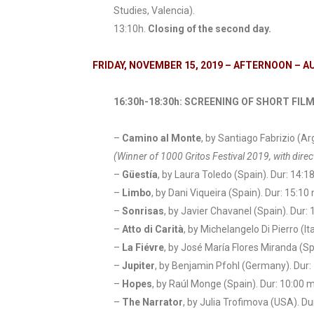
Studies, Valencia).
13:10h.
Closing of the second day.
FRIDAY, NOVEMBER 15, 2019 – AFTERNOON – 
16:30h-18:30h: SCREENING OF SHORT FILM
–
Camino al Monte
, by Santiago Fabrizio (Ar
(Winner of 1000 Gritos Festival 2019, with dir
–
Güestía
, by Laura Toledo (Spain). Dur: 14:1
–
Limbo
, by Dani Viqueira (Spain). Dur: 15:10 
–
Sonrisas
, by Javier Chavanel (Spain). Dur: 
–
Atto di Carità
, by Michelangelo Di Pierro (Ita
–
La Fiévre
, by José María Flores Miranda (Sp
–
Jupiter
, by Benjamin Pfohl (Germany). Dur:
–
Hopes
, by Raúl Monge (Spain). Dur: 10:00 m
–
The Narrator
, by Julia Trofimova (USA). Du