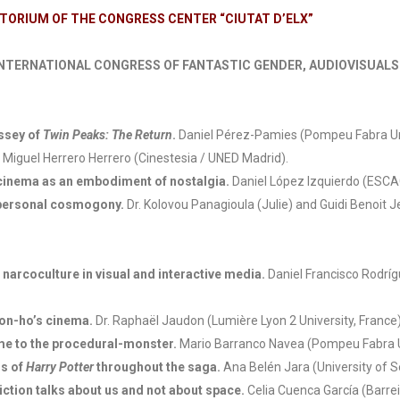
DITORIUM OF THE CONGRESS CENTER “CIUTAT D’ELX”
II INTERNATIONAL CONGRESS OF FANTASTIC GENDER, AUDIOVISUAL
yssey of
Twin Peaks: The Return
.
Daniel Pérez-Pamies (Pompeu Fabra Uni
Miguel Herrero Herrero (Cinestesia / UNED Madrid).
on cinema as an embodiment of nostalgia.
Daniel López Izquierdo (ESCAC
 a personal cosmogony.
Dr. Kolovou Panagioula (Julie) and Guidi Benoit J
narcoculture in visual and interactive media.
Daniel Francisco Rodrígu
oon-ho’s cinema.
Dr. Raphaël Jaudon (Lumière Lyon 2 University, France
me to the procedural-monster.
Mario Barranco Navea (Pompeu Fabra Un
rs of
Harry Potter
throughout the saga.
Ana Belén Jara (University of Se
iction talks about us and not about space.
Celia Cuenca García (Barreir