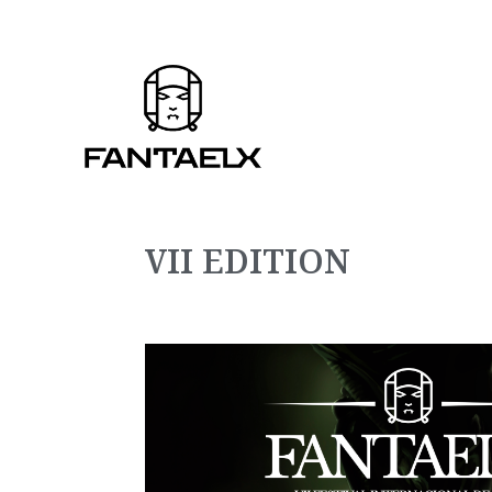
VII EDITION