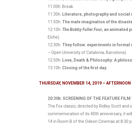
11:00h. Break.
11:30h.
Literature, photography and socia
11:50h.
The male imagination of the disaster
12:10h.
The Bobby Fuller Four
, an animated 
Elche).
12:30h.
They follow: experiments in formal 
– Open University of Catalonia, Barcelona).
12:50h.
Love, Death & Philosophy: A philosop
13:10h.
Closing of the first day.
THURSDAY, NOVEMBER 14, 2019 – AFTERNOON
20:30h: SCREENING OF THE FEATURE FILM “
The Fox classic, directed by Ridley Scott and
commemoration of its 40th anniversary, it wil
14 in Room B of the Odeon Cinemas at 8:30 p.m.