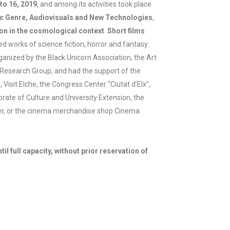
to 16, 2019
, and among its activities took place
tic Genre, Audiovisuals and New Technologies
,
ion in the cosmological context
.
Short films
ed works of science fiction, horror and fantasy.
ganized by the Black Unicorn Association, the Art
Research Group, and had the support of the
 Visit Elche, the Congress Center “Ciutat d’Elx”,
rate of Culture and University Extension, the
er, or the cinema merchandise shop Cinema
til full capacity, without prior reservation of