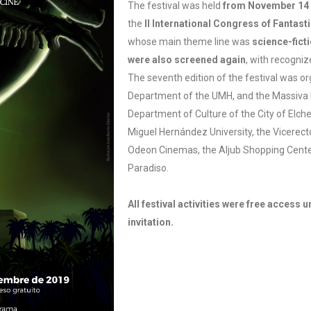
The festival was held
from November 14 
the
II International Congress of Fantas
whose main theme line was
science-fict
were also screened again
, with recogniz
The seventh edition of the festival was or
Department of the UMH, and the Massiva 
Department of Culture of the City of Elche,
Miguel Hernández University, the Vicerecto
Odeon Cinemas, the Aljub Shopping Cent
Paradiso.
All festival activities were free access un
invitation.