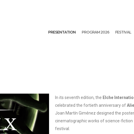
PRESENTATION
PROGRAM 2026
FESTIVAL
In its seventh edition, the
Elche Internatio
celebrated the fortieth anniversary of
Ali
Joan Martín Giménez designed the poster 
cinematographic works of science-fiction
festival.