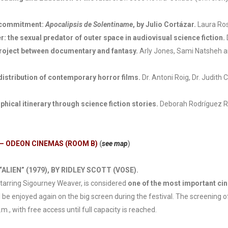
l commitment:
Apocalipsis de Solentiname
, by Julio Cortázar.
Laura Ros
: the sexual predator of outer space in audiovisual science fiction.
project between documentary and fantasy.
Arly Jones, Sami Natsheh a
distribution of contemporary horror films.
Dr. Antoni Roig, Dr. Judith
hical itinerary through science fiction stories.
Deborah Rodríguez Ro
 – ODEON CINEMAS (ROOM B)
(
see map
)
ALIEN” (1979), BY RIDLEY SCOTT (VOSE).
 starring Sigourney Weaver, is considered
one of the most important ci
l be enjoyed again on the big screen during the festival. The screening 
, with free access until full capacity is reached.