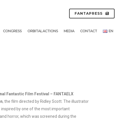
FANTAPRESS
CONGRESS
ORBITAL ACTIONS
MEDIA
CONTACT
EN
nal Fantastic Film Festival – FANTAELX
en
, the film directed by Ridley Scott. The illustrator
inspired by one of the most important
 and horror, which was screened during the