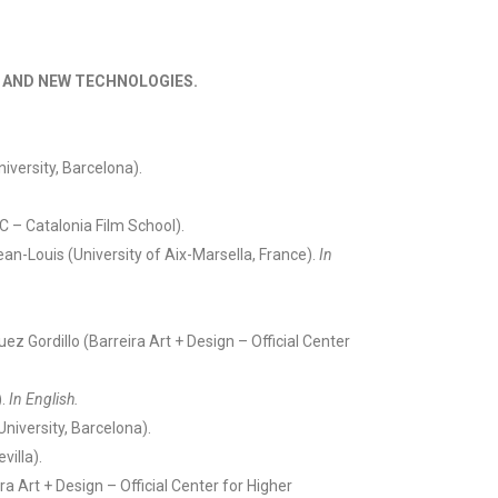
S AND NEW TECHNOLOGIES.
versity, Barcelona).
 – Catalonia Film School).
ean-Louis (University of Aix-Marsella, France).
In
ez Gordillo (Barreira Art + Design – Official Center
).
In English.
iversity, Barcelona).
villa).
a Art + Design – Official Center for Higher