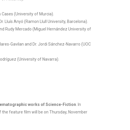
 Cases (University of Murcia).
Dr. Lluís Anyó (Ramon Llull University, Barcelona).
nd Rudy Mercado (Miguel Hernández University of
 Clares-Gavilan and Dr. Jordi Sánchez-Navarro (UOC
dríguez (University of Navarra).
nematographic works of Science-Fiction
. In
of the feature film will be on Thursday, November